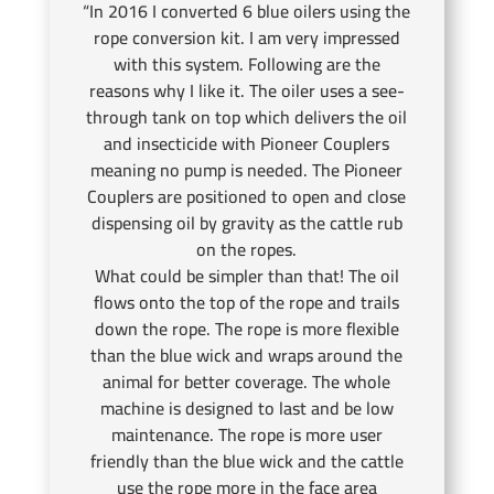
“In 2016 I converted 6 blue oilers using the
rope conversion kit. I am very impressed
with this system. Following are the
reasons why I like it. The oiler uses a see-
through tank on top which delivers the oil
and insecticide with Pioneer Couplers
meaning no pump is needed. The Pioneer
Couplers are positioned to open and close
dispensing oil by gravity as the cattle rub
on the ropes.
What could be simpler than that! The oil
flows onto the top of the rope and trails
down the rope. The rope is more flexible
than the blue wick and wraps around the
animal for better coverage. The whole
machine is designed to last and be low
maintenance. The rope is more user
friendly than the blue wick and the cattle
use the rope more in the face area