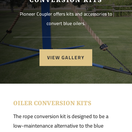
CONVERSION KITS
Pioneer Coupler offers kits and accessories to
convert blue oilers.
VIEW GALLERY
OILER CONVERSION KITS
The rope conversion kit is designed to be a
low-maintenance alternative to the blue