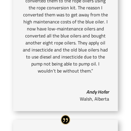
converted them to the rope oilers using
the rope conversion kit. The reason I
converted them was to get away from the
high maintenance costs of the blue oiler. I
now have low-maintenance oilers and
converted all the blue oilers and bought
another eight rope oilers. They apply oil
and insecticide and the old blue oilers had
to use diesel and insecticide due to the
pump not being able to pump oil. I
wouldn’t be without them.”
Andy Hofer
Walsh, Alberta