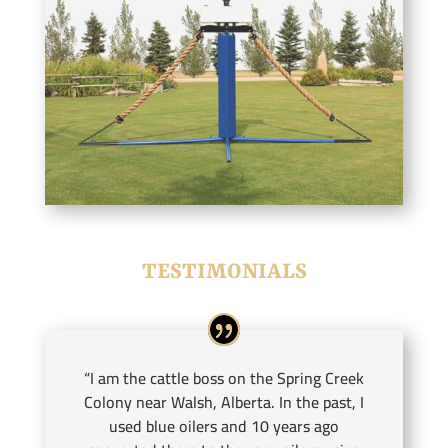
TESTIMONIALS
“I am the cattle boss on the Spring Creek
Colony near Walsh, Alberta. In the past, I
used blue oilers and 10 years ago