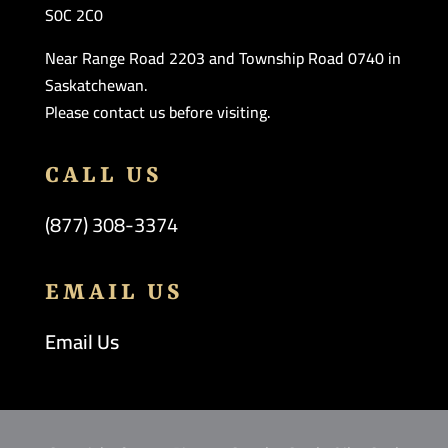
S0C 2C0
Near Range Road 2203 and Township Road 0740 in
Saskatchewan.
Please contact us before visiting.
CALL US
(877) 308-3374
EMAIL US
Email Us