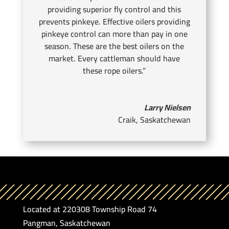
providing superior fly control and this
prevents pinkeye. Effective oilers providing
pinkeye control can more than pay in one
season. These are the best oilers on the
market. Every cattleman should have
these rope oilers.”
Larry Nielsen
Craik, Saskatchewan
Located at 220308 Township Road 74
Pangman, Saskatchewan