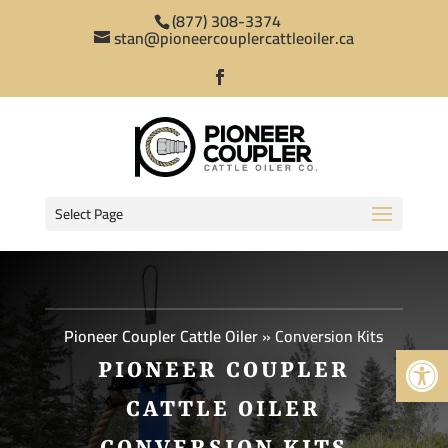
(877) 308-3374
stan@pioneercouplercattleoiler.ca
Select Page
Pioneer Coupler Cattle Oiler
»
Conversion Kits
Open 
PIONEER COUPLER
CATTLE OILER