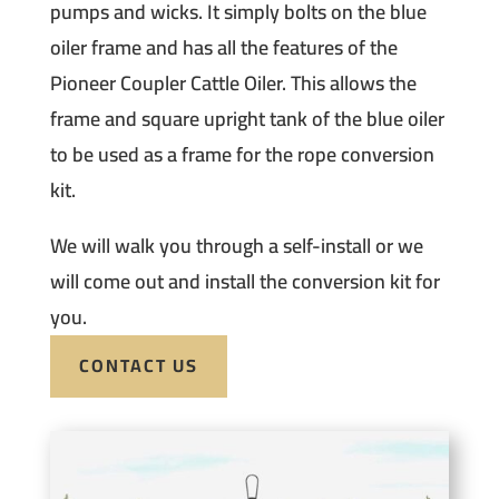
pumps and wicks. It simply bolts on the blue
oiler frame and has all the features of the
Pioneer Coupler Cattle Oiler. This allows the
frame and square upright tank of the blue oiler
to be used as a frame for the rope conversion
kit.
We will walk you through a self-install or we
will come out and install the conversion kit for
you.
CONTACT US