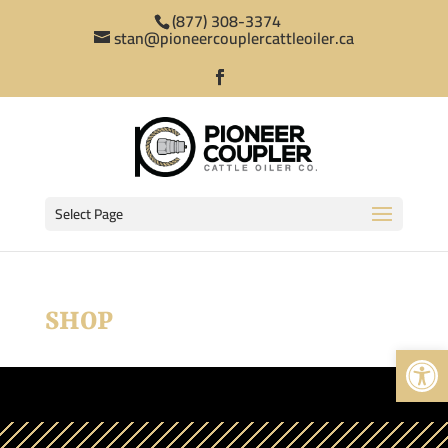
(877) 308-3374
stan@pioneercouplercattleoiler.ca
Select Page
SHOP
Open 