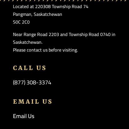
Located at 220308 Township Road 74
Pangman, Saskatchewan
S0C 2C0
Near Range Road 2203 and Township Road 0740 in
Saskatchewan.
Please contact us before visiting.
CALL US
(877) 308-3374
EMAIL US
Email Us